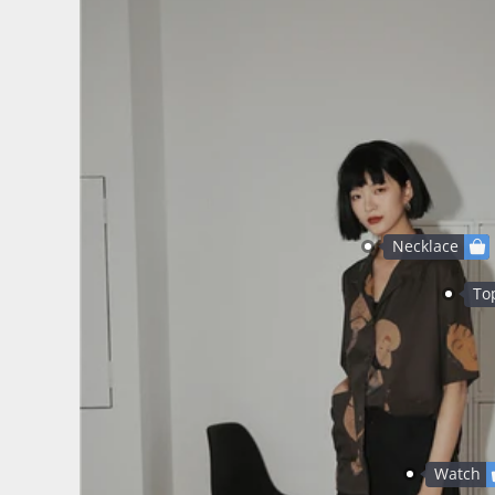
Necklace
To
Watch