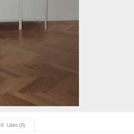
Likes (
0
)