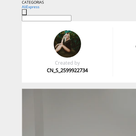
CATEGORIAS
AliExpress
Created by
CN_S_2599922734