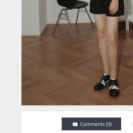
Comments (
0
)