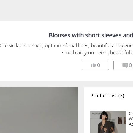
Blouses with short sleeves an
Classic lapel design, optimize facial lines, beautiful and gen
small carry-on items, beautiful 
0
0
Product List (3)
C
W
A