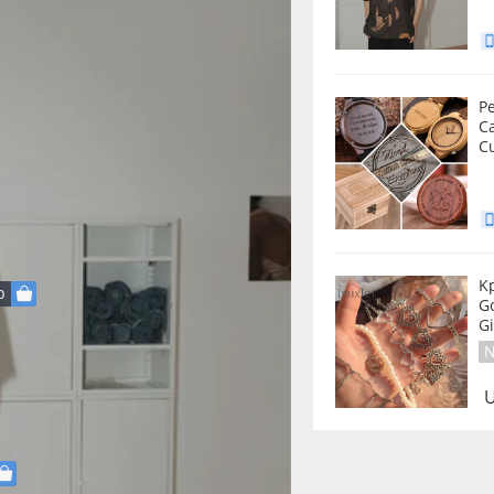
P
C
C
K
p
Go
G
N
U