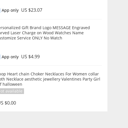
US $23.07
App only
ersonalized Gift Brand Logo MESSAGE Engraved
arved Laser Charge on Wood Watches Name
ustomize Service ONLY No Watch
US $4.99
App only
pop Heart chain Choker Necklaces For Women collar
th Necklace aesthetic jewellery Valentines Party Girl
if halloween
ot available
S $0.00