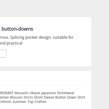
d button-downs
erous. Splicing pocket design, suitable for
and practical
HEERART Musashi Ukiyoe Japanese Streetwear
oman Blouses Shirts Short Sleeve Button Down Shirt
esthetic Summer Top Clothes