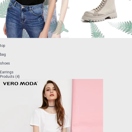
top
bag
shoes
Earrings
Products (4)