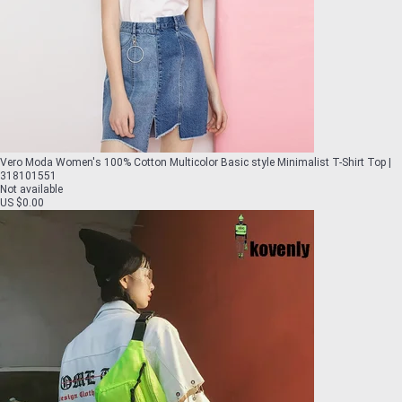
Vero Moda Women's 100% Cotton Multicolor Basic style Minimalist T-Shirt Top |
318101551
Not available
US $0.00