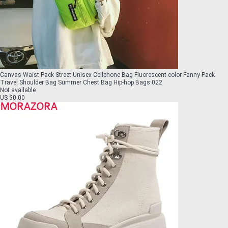
Canvas Waist Pack Street Unisex Cellphone Bag Fluorescent color Fanny Pack
Travel Shoulder Bag Summer Chest Bag Hip-hop Bags 022
Not available
US $0.00