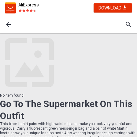
AliExpress
DOWNLOAD
No item found
Go To The Supermarket On This
Outfit
This black t-shirt pairs with high-waisted jeans make you look very youthful and
vigorous. Carry a fluorescent green messenger bag and a pair of white Martin
boots show your unique fashion taste.Also wearing irregular design earrings with