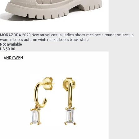
MORAZORA 2020 New arrival casual ladies shoes med heels round toe lace up
women boots autumn winter ankle boots black white
Not available
US $0.00