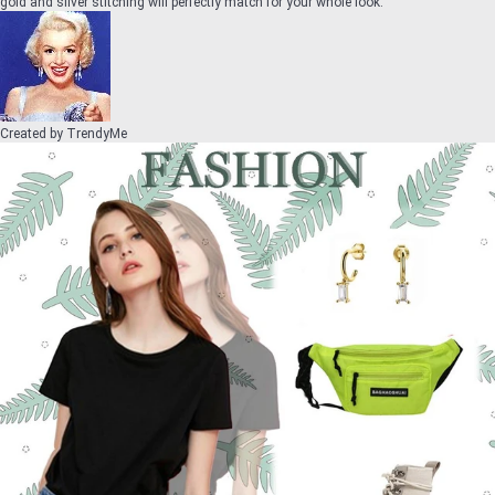
gold and silver stitching will perfectly match for your whole look.
Created by
TrendyMe