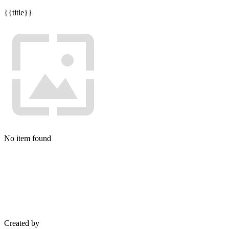
{{title}}
No item found
Created by