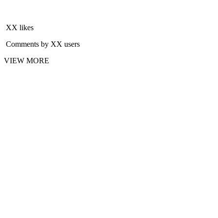
XX likes
Comments by XX users
VIEW MORE