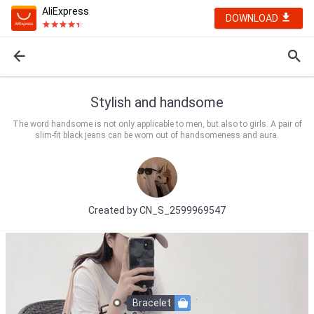
AliExpress
DOWNLOAD
Stylish and handsome
The word handsome is not only applicable to men, but also to girls. A pair of
slim-fit black jeans can be worn out of handsomeness and aura.
Created by
CN_S_2599969547
Bracelet