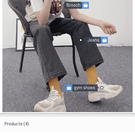
Brooch
Jeans
gym shoes
Products (4)