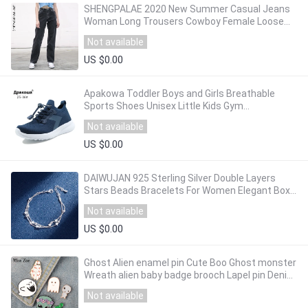
SHENGPALAE 2020 New Summer Casual Jeans
Woman Long Trousers Cowboy Female Loose
Streetwear High Waist Straight Pants ZA3972
Not available
US $0.00
Apakowa Toddler Boys and Girls Breathable
Sports Shoes Unisex Little Kids Gym
Lightweight Sneakers for Outdoor Running
Not available
Football
US $0.00
DAIWUJAN 925 Sterling Silver Double Layers
Stars Beads Bracelets For Women Elegant Box
Chain Charm Bracelet Birthday Party Gift
Not available
US $0.00
Ghost Alien enamel pin Cute Boo Ghost monster
Wreath alien baby badge brooch Lapel pin Denim
Jean shirt bag Cartoon Jewelry Gift
Not available