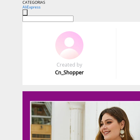
CATEGORIAS
AliExpress
Created by
Cn_Shopper