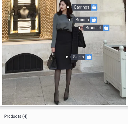
Earrings
Brooch
Bracelet
Skirts
Products (4)