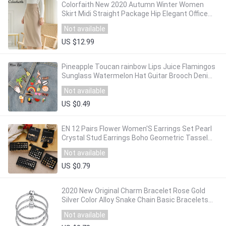
Colorfaith New 2020 Autumn Winter Women
Skirt Midi Straight Package Hip Elegant Office
Lady Fashionable Female Skirts SK6091
Not available
US $12.99
Pineapple Toucan rainbow Lips Juice Flamingos
Sunglass Watermelon Hat Guitar Brooch Denim
Jacket Pin Badge Fashion Jewelry
Not available
US $0.49
EN 12 Pairs Flower Women'S Earrings Set Pearl
Crystal Stud Earrings Boho Geometric Tassel
Earrings For Women 2020 Jewelry Gift
Not available
US $0.79
2020 New Original Charm Bracelet Rose Gold
Silver Color Alloy Snake Chain Basic Bracelets
For Fashion Women Beads DIY Jewelry
Not available