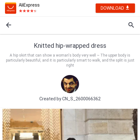
AliExpress
DOWNLOAD
Knitted hip-wrapped dress
A hip skirt that can show a woman's body very well ~ The upper body is
particularly beautiful, and it is particularly smart to walk, and the split is just
right
Created by
CN_S_2600066362