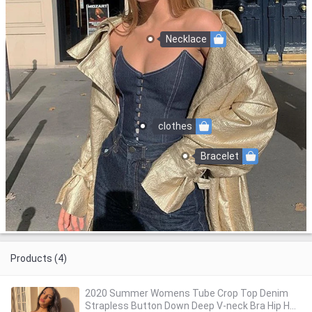
Necklace
clothes
Bracelet
Products (4)
2020 Summer Womens Tube Crop Top Denim
Strapless Button Down Deep V-neck Bra Hip Hop