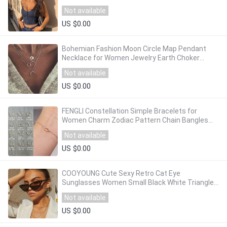
Camis High Street Evening Party Bodycon Top
Not available
US $0.00
Bohemian Fashion Moon Circle Map Pendant
Necklace for Women Jewelry Earth Choker
Multilayer Bijoux Collares Mujer Collier Femme
Not available
US $0.00
FENGLI Constellation Simple Bracelets for
Women Charm Zodiac Pattern Chain Bangles
Baby Birthday Bracelet Jewelry Gift
Not available
US $0.00
COOYOUNG Cute Sexy Retro Cat Eye
Sunglasses Women Small Black White Triangle
Vintage Cheap Ladies Sun Glasses Red Female
Not available
UV400
US $0.00