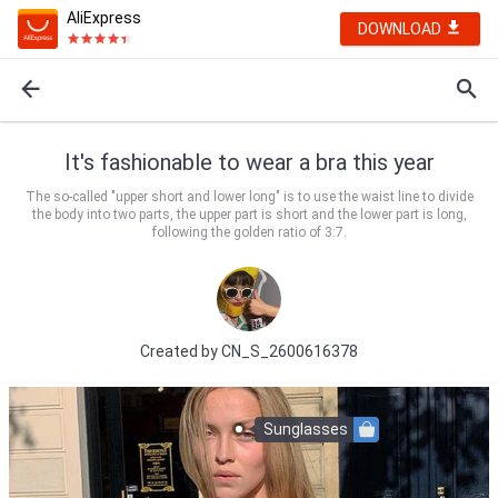
AliExpress
DOWNLOAD
It's fashionable to wear a bra this year
The so-called "upper short and lower long" is to use the waist line to divide
the body into two parts, the upper part is short and the lower part is long,
following the golden ratio of 3:7.
Created by
CN_S_2600616378
Sunglasses