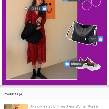
dress
bag
shoes
Products (4)
Spring Pleated Chiffon Dress Women Korean