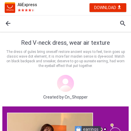
AliExpress
DOWNLOAD
Red V-neck dress, wear air texture
The dress of gules bring oneself restore ancient ways to feel, tie-in goes up
classic wave dot element, it is more fair maiden sense is dye-wood. Match
on black backpack and sneaker, deserve to go up aureate earring, had worn
the eyeball effect that put together.
Created by
Cn_Shopper
earrings