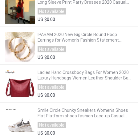
Long Sleeve Print Party Dresses 2020 Casual
Ladies Loose Dress Vestidos Robe Femme
Not available
US $0.00
IPARAM 2020 New Big Circle Round Hoop
Earrings for Women's Fashion Statement
Golden Punk Charm Earrings Party Jewelry
Not available
US $0.00
Ladies Hand Crossbody Bags For Women 2020
Luxury Handbags Women Leather Shoulder Bag
Tote Bag Designer Women bolsa feminina
Not available
US $0.00
Smile Circle Chunky Sneakers Women's Shoes
Flat Platform shoes fashion Lace-up Casual
Thick-soled 7cm Ladies Sneakers
Not available
US $0.00