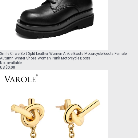
Smile Circle Soft Split Leather Women Ankle Boots Motorcycle Boots Female
Autumn Winter Shoes Woman Punk Motorcycle Boots
Not available
US $0.00