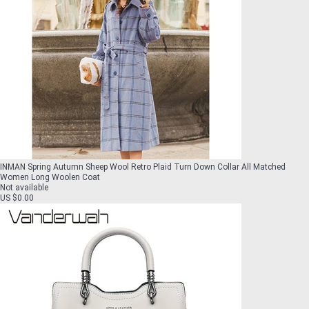
INMAN Spring Autumn Sheep Wool Retro Plaid Turn Down Collar All Matched
Women Long Woolen Coat
Not available
US $0.00