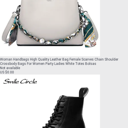
Woman Handbags High Quality Leather Bag Female Scarves Chain Shoulder
Crossbody Bags For Women Party Ladies White Totes Bolsas
Not available
US $0.00