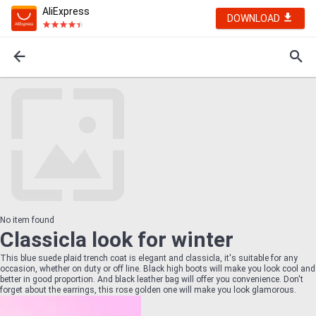
AliExpress
DOWNLOAD
No item found
Classicla look for winter
This blue suede plaid trench coat is elegant and classicla, it's suitable for any
occasion, whether on duty or off line. Black high boots will make you look cool and
better in good proportion. And black leather bag will offer you convenience. Don't
forget about the earrings, this rose golden one will make you look glamorous.