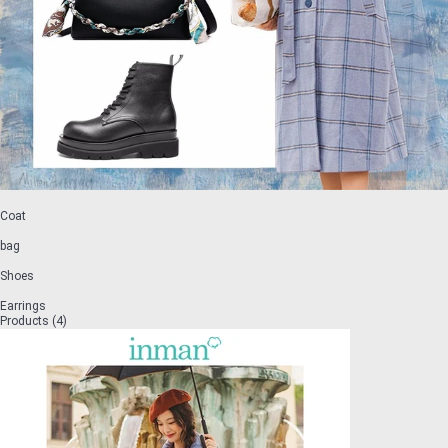
Coat
bag
Shoes
Earrings
Products (4)