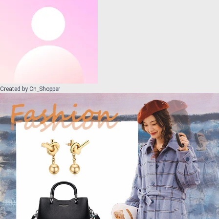
Created by
Cn_Shopper