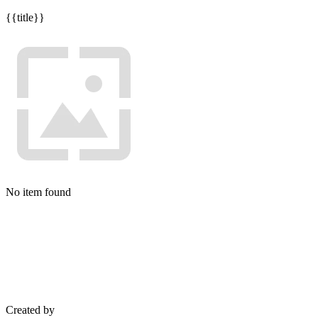
{{title}}
No item found
Created by