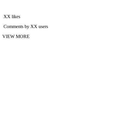
XX likes
Comments by XX users
VIEW MORE