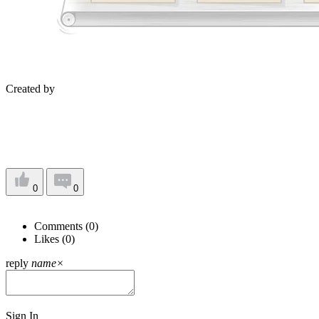
Created by
0
0
Comments (
0
)
Likes (
0
)
reply
name
×
Sign In