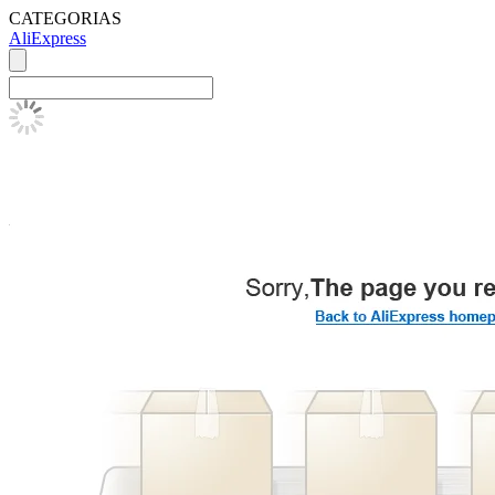
CATEGORIAS
AliExpress