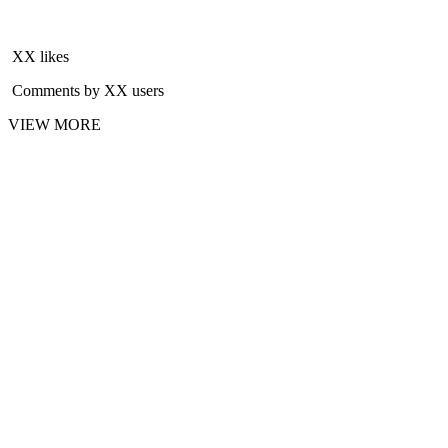
XX likes
Comments by XX users
VIEW MORE