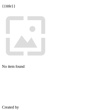
{{title}}
No item found
Created by