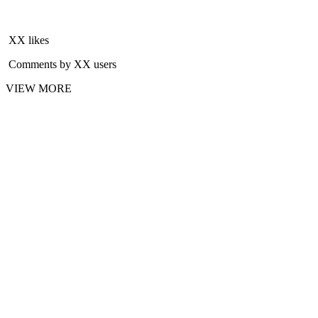
XX likes
Comments by XX users
VIEW MORE