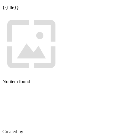
{{title}}
No item found
Created by