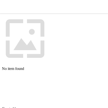
No item found