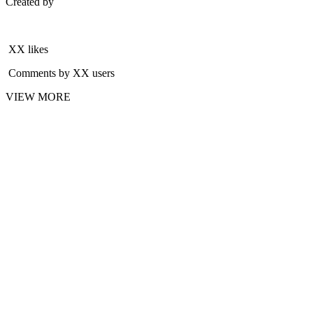
Created by
XX likes
Comments by XX users
VIEW MORE