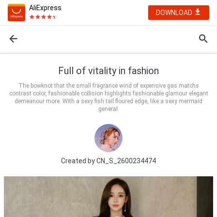
AliExpress
DOWNLOAD
Full of vitality in fashion
The bowknot that the small fragrance wind of expensive gas matchs
contrast color, fashionable collision highlights fashionable glamour elegant
demeanour more. With a sexy fish tail floured edge, like a sexy mermaid
general.
Created by
CN_S_2600234474