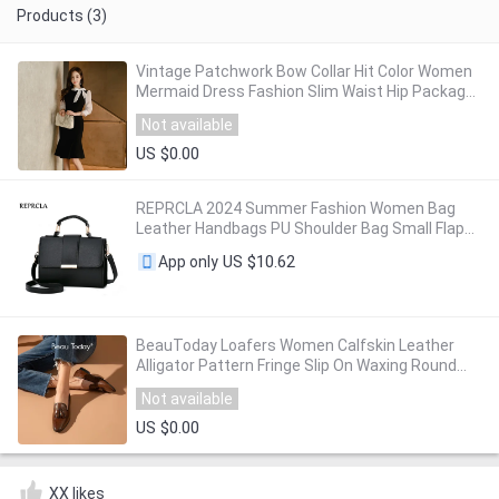
Products (3)
Vintage Patchwork Bow Collar Hit Color Women
Mermaid Dress Fashion Slim Waist Hip Package
Female Party Dress vestidos femme 2019
Not available
US $0.00
REPRCLA 2024 Summer Fashion Women Bag
Leather Handbags PU Shoulder Bag Small Flap
Crossbody Bags for Women Messenger Bags
US $10.62
App only
BeauToday Loafers Women Calfskin Leather
Alligator Pattern Fringe Slip On Waxing Round
Toe Retro Casual Ladies Flat Shoes 27278
Not available
US $0.00
XX likes