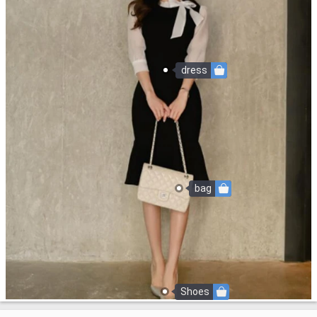
dress
bag
Shoes