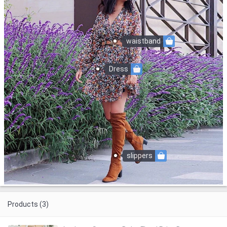
waistband
Dress
slippers
Products (3)