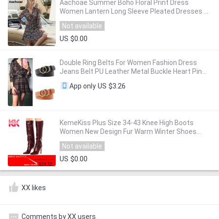
Aachoae Summer Boho Floral Print Dress
Women Lantern Long Sleeve Pleated Dresses V
Neck Beach Mini Dress Female Roupa Feminina
Not available
US $0.00
Double Ring Belts For Women Fashion Dress
Jeans Belt PU Leather Metal Buckle Heart Pin
Waist Belts Lady Girls Leisure Waistband
US $3.26
App only
KemeKiss Plus Size 34-43 Knee High Boots
Women New Design Fur Warm Winter Shoes
Women Fashion High Heel Botas Woman
Not available
Footwear
US $0.00
XX likes
Comments by XX users