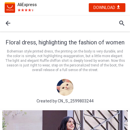
AliExpress
DOWNLOAD
Floral dress, highlighting the fashion of women
Bohemian style printed dress, the printing on the body is very durable, and
the color is simple, not highlighting exaggeration, but a little more elegant.
The light and elegant Ruffle chiffon shirt is deeply loved by women. Now this
season is just right to wear, step on the personalized trend of the boot, the
overall release of a full sense of the street.
Created by
CN_S_2599803244