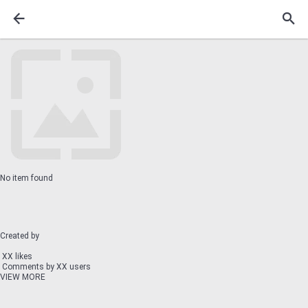
No item found
Created by
XX likes
Comments by XX users
VIEW MORE