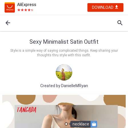
AliExpress
DOWNLOAD
Sexy Minimalist Satin Outfit
Style is a simple way of saying complicated things. Keep sharing your
thoughts thru style with this outfit.
Created by
DanielleMRyan
necklace