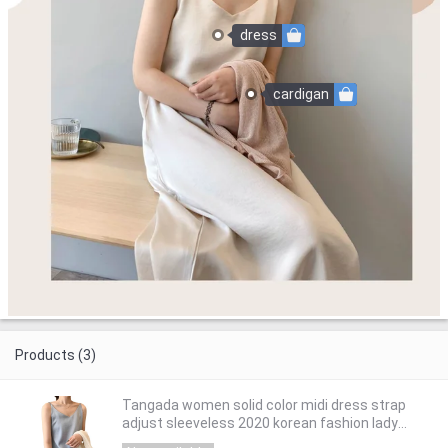
dress
cardigan
Products (3)
Tangada women solid color midi dress strap
adjust sleeveless 2020 korean fashion lady
elegant dresses vestido ASF03