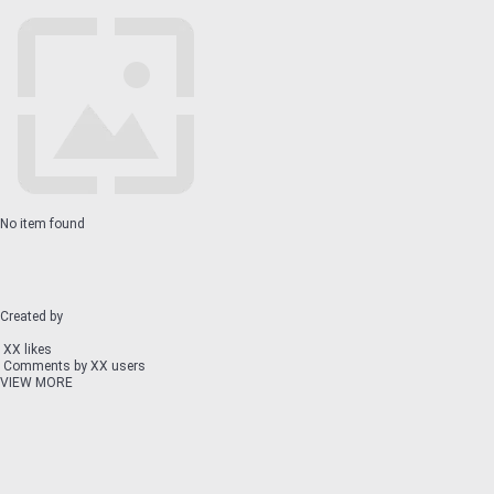
No item found
Created by
XX likes
Comments by XX users
VIEW MORE