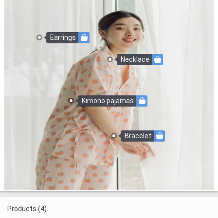
Earrings
Necklace
Kimono pajamas
Bracelet
Products (4)