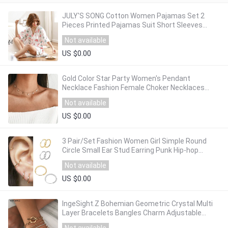
JULY'S SONG Cotton Women Pajamas Set 2
Pieces Printed Pajamas Suit Short Sleeves
Sleepwear Printed Shorts for Female
Not available
US $0.00
Gold Color Star Party Women's Pendant
Necklace Fashion Female Choker Necklaces
Jewelry Simple Ladies Pentagon-Star Jewelry
Not available
Gifts
US $0.00
3 Pair/Set Fashion Women Girl Simple Round
Circle Small Ear Stud Earring Punk Hip-hop
Earrings Jewelry 3 Size
Not available
US $0.00
IngeSight.Z Bohemian Geometric Crystal Multi
Layer Bracelets Bangles Charm Adjustable
Lasso Bracelet Set for Women Jewelry Gifts
Not available