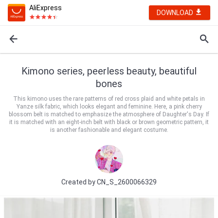
AliExpress
DOWNLOAD
Kimono series, peerless beauty, beautiful
bones
This kimono uses the rare patterns of red cross plaid and white petals in
Yanze silk fabric, which looks elegant and feminine. Here, a pink cherry
blossom belt is matched to emphasize the atmosphere of Daughter's Day. If
it is matched with an eight-inch belt with black or brown geometric pattern, it
is another fashionable and elegant costume.
Created by
CN_S_2600066329