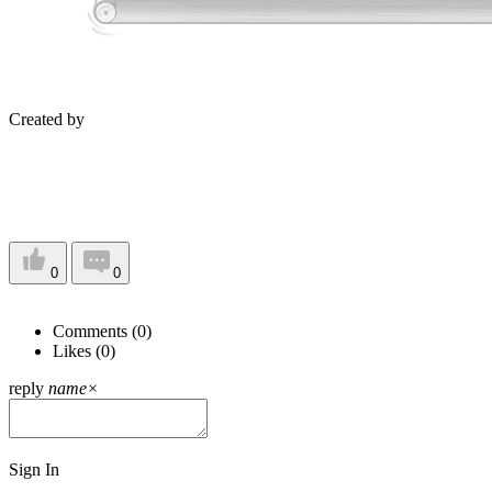
Created by
0
0
Comments (
0
)
Likes (
0
)
reply
name
×
Sign In