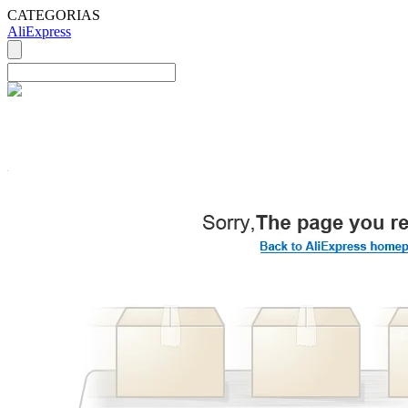
CATEGORIAS
AliExpress