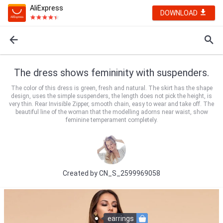
AliExpress
DOWNLOAD
The dress shows femininity with suspenders.
The color of this dress is green, fresh and natural. The skirt has the shape
design, uses the simple suspenders, the length does not pick the height, is
very thin. Rear Invisible Zipper, smooth chain, easy to wear and take off. The
beautiful line of the woman that the modelling adorns near waist, show
feminine temperament completely.
Created by
CN_S_2599969058
earrings