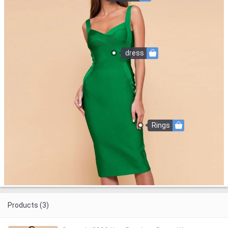
dress
Rings
Products (3)