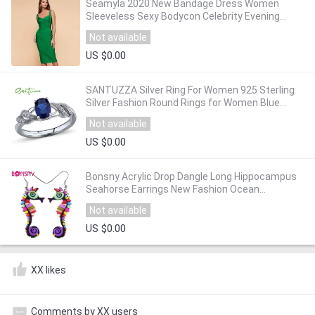
Seamyla 2020 New Bandage Dress Women
Sleeveless Sexy Bodycon Celebrity Evening
Party Dresses Vestidos Midi Club Summer
Not available
Dress
US $0.00
SANTUZZA Silver Ring For Women 925 Sterling
Silver Fashion Round Rings for Women Blue
Cubic Zirconia Ringen Party Jewelry
Not available
US $0.00
Bonsny Acrylic Drop Dangle Long Hippocampus
Seahorse Earrings New Fashion Ocean
Collection Animal Jewelry For Women
Not available
Accessories
US $0.00
XX likes
Comments by XX users