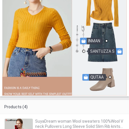
INMAN
SANTUZZA S
QUTAA
Products (4)
SuyaDream woman Wool sweaters 100%Wool V
neck Pullovers Long Sleeve Solid Slim Rib knits