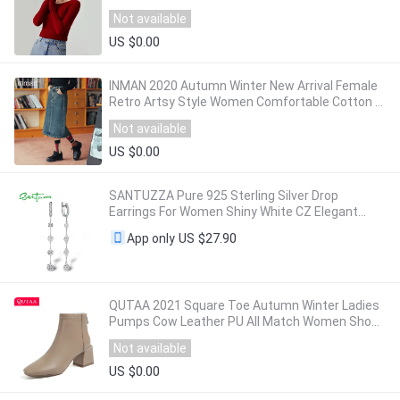
Sweaters 2020 Fall Winter Knit Top
Not available
US $0.00
INMAN 2020 Autumn Winter New Arrival Female
Retro Artsy Style Women Comfortable Cotton A
Line Jeans Skirt
Not available
US $0.00
SANTUZZA Pure 925 Sterling Silver Drop
Earrings For Women Shiny White CZ Elegant
Long Dangling Earrings Handmade Fine Jewelry
US $27.90
App only
QUTAA 2021 Square Toe Autumn Winter Ladies
Pumps Cow Leather PU All Match Women Shoes
Square Heel Zipper Ankle Boots Size 34-42
Not available
US $0.00