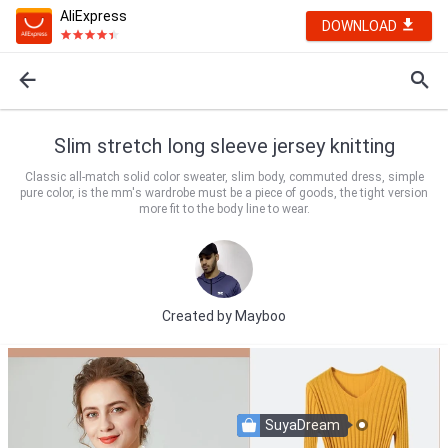
AliExpress
DOWNLOAD
Slim stretch long sleeve jersey knitting
Classic all-match solid color sweater, slim body, commuted dress, simple
pure color, is the mm's wardrobe must be a piece of goods, the tight version
more fit to the body line to wear.
Created by
Mayboo
SuyaDream