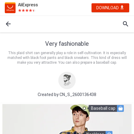
AliExpress
DOWNLOAD
Very fashionable
This plaid shirt can generally play a role in self-cultivation. It is especially
matched with black foot pants and black sneakers. This kind of dress will
make you very attractive. You can also prepare a baseball cap.
Created by
CN_S_2600136438
Baseball cap