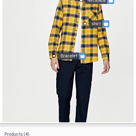
Necklace
shirt
Bracelet
Products (4)