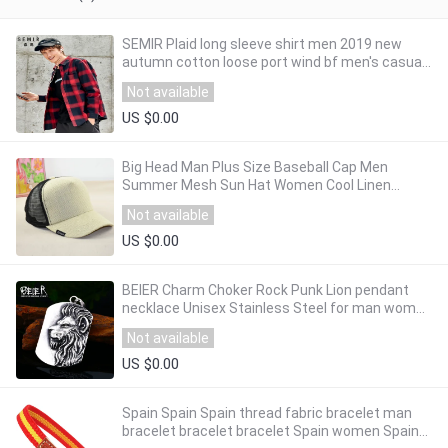
SEMIR Plaid long sleeve shirt men 2019 new
autumn cotton loose port wind bf men's casual
shirt fashion top clothing
Not available
US $0.00
Big Head Man Plus Size Baseball Cap Men
Summer Mesh Sun Hat Women Cool Linen
Snapback Hats 58-64cm
Not available
US $0.00
BEIER Charm Choker Rock Punk Lion pendant
necklace Unisex Stainless Steel for man women
Animal jewelry dropshipping LHP109
Not available
US $0.00
Spain Spain Spain thread fabric bracelet man
bracelet bracelet bracelet Spain women Spain