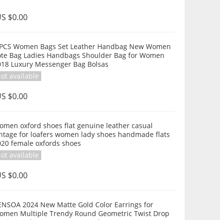
S $0.00
 PCS Women Bags Set Leather Handbag New Women
ote Bag Ladies Handbags Shoulder Bag for Women
018 Luxury Messenger Bag Bolsas
ot available
S $0.00
omen oxford shoes flat genuine leather casual
intage for loafers women lady shoes handmade flats
020 female oxfords shoes
ot available
S $0.00
ENSOA 2024 New Matte Gold Color Earrings for
omen Multiple Trendy Round Geometric Twist Drop