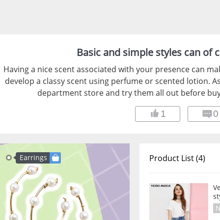
Basic and simple styles can of c
Having a nice scent associated with your presence can ma
develop a classy scent using perfume or scented lotion. As
department store and try them all out before buy
1
0
Earrings
Product List (4)
V
st
N