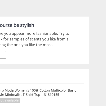
ourse be stylish
ke you appear more fashionable. Try to
k for samples of scents you like from a
ing the one you like the most.
ero Moda Women's 100% Cotton Multicolor Basic
yle Minimalist T-Shirt Top | 318101551
ot available