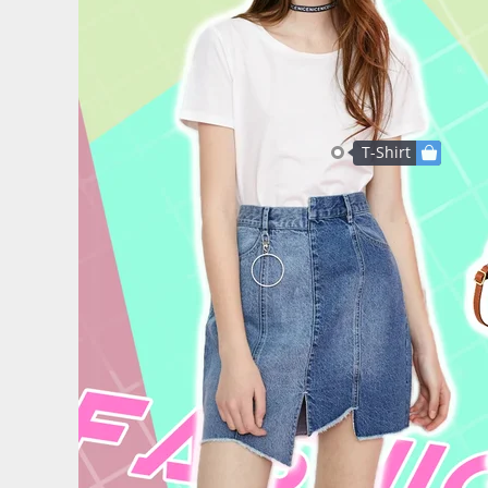
T-Shirt