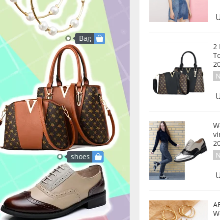
U
Bag
2
T
2
N
U
W
v
2
N
shoes
U
A
W