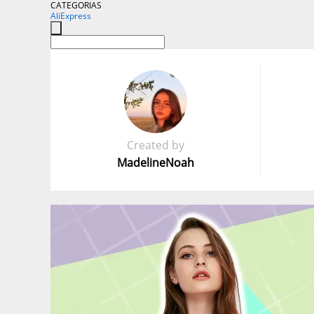
CATEGORIAS
AliExpress
Created by
MadelineNoah