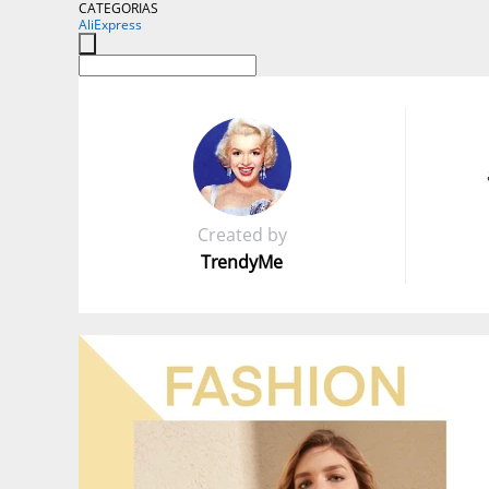
CATEGORIAS
AliExpress
Created by
TrendyMe