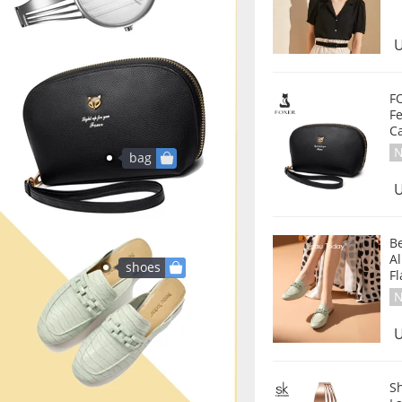
U
F
Fe
Ca
N
bag
U
B
Al
shoes
F
N
U
S