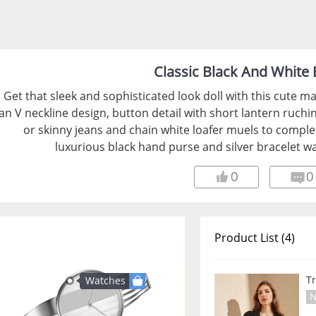
Classic Black And White E
Get that sleek and sophisticated look doll with this cute ma
an V neckline design, button detail with short lantern ruchi
or skinny jeans and chain white loafer muels to comple
luxurious black hand purse and silver bracelet wa
0
0
Product List (4)
T
Watches
N