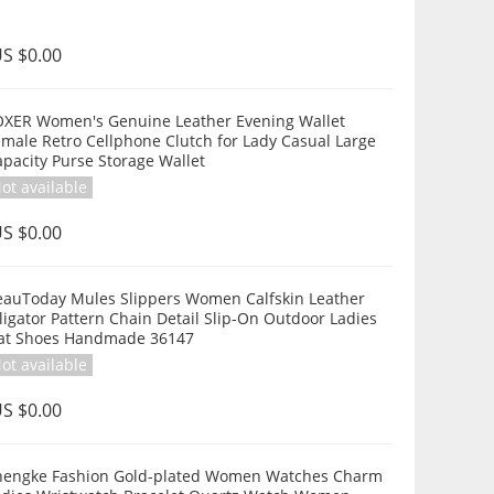
S $0.00
OXER Women's Genuine Leather Evening Wallet
male Retro Cellphone Clutch for Lady Casual Large
pacity Purse Storage Wallet
ot available
S $0.00
eauToday Mules Slippers Women Calfskin Leather
ligator Pattern Chain Detail Slip-On Outdoor Ladies
lat Shoes Handmade 36147
ot available
S $0.00
hengke Fashion Gold-plated Women Watches Charm