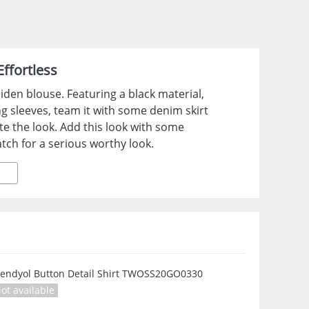
ffortless
iden blouse. Featuring a black material,
ng sleeves, team it with some denim skirt
te the look. Add this look with some
tch for a serious worthy look.
rendyol Button Detail Shirt TWOSS20GO0330
ot available