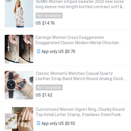
SEMIR Women striped sweater 2020 new loose
long sleeve mid-length knitted contrast soft &
comfortable sweater for woman
Not available
US $14.76
Earrings Women Cross Exaggeration
Exaggerated Classic Modern Metal Christian
Chain Drop Dangle Earrings Vintage Statement
US $0.70
App only
Girls
Classic Women's Watches Casual Quartz
Leather Strap Band Watch Round Analog Clock
Wrist Watches
Not available
US $1.62
Customized Women Signet Ring, Chunky Round
Top Initial Letter Stamp, Stainless Steel Punk
Candid Fashion Jewelry Gift To Girls
US $0.92
App only