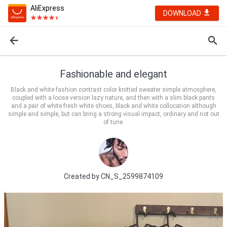
AliExpress
DOWNLOAD
Fashionable and elegant
Black and white fashion contrast color knitted sweater simple atmosphere,
coupled with a loose version lazy nature, and then with a slim black pants
and a pair of white fresh white shoes, black and white collocation although
simple and simple, but can bring a strong visual impact, ordinary and not out
of tune.
Created by
CN_S_2599874109