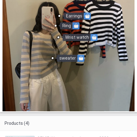
Earrings
Ring
Wrist watch
sweater
Products (4)