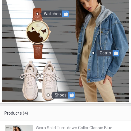
Watches
Coats
Shoes
Products (4)
Wixra Solid Turn-down Collar Classic Blue