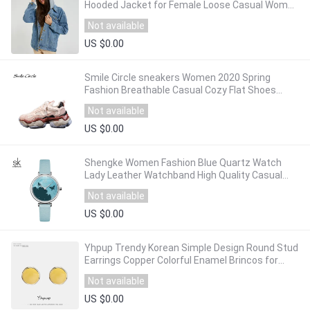
Hooded Jacket for Female Loose Casual Women
Outwear Denim Pockets Coats
Not available
US $0.00
Smile Circle sneakers Women 2020 Spring
Fashion Breathable Casual Cozy Flat Shoes
platform Shoes Outdoor Ladies Dad Sneakers
Not available
US $0.00
Shengke Women Fashion Blue Quartz Watch
Lady Leather Watchband High Quality Casual
Waterproof Wristwatch Gift for Wife Original
Not available
US $0.00
Yhpup Trendy Korean Simple Design Round Stud
Earrings Copper Colorful Enamel Brincos for
Women Office Jewelry Gift 2020
Not available
US $0.00