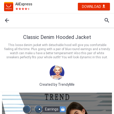
AliExpress
DOWNLOAD
Classic Denim Hooded Jacket
This loose denim jacket with detachable hood will give you comfortable
feeling all the time. Plus going with a pair of blue round earrings and a trendy
watch can make u have a better temperament! Also this pair of white
sneakers perfectly fits your whole outfit! You will look dynamic in this suit.
Created by
TrendyMe
Earrings