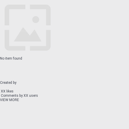
No item found
Created by
XX likes
Comments by XX users
VIEW MORE