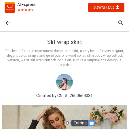
AliExpress
DOWNLOAD
Slit wrap skirt
The beautiful girl temperament dress long skirt, a very beautiful very elegant,
elegant color, simple and generous one word collar, slim body wrap buttock
version, waist slit wrap buttock long skirt, turn is a surprise, the design is
more vivid
Created by
CN_S_2600664031
Earring