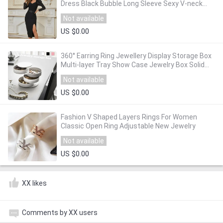
Dress Black Bubble Long Sleeve Sexy V-neck
Belt Split Midi Dress Club Party Dress Vestidos
Not available
US $0.00
360° Earring Ring Jewellery Display Storage Box
Multi-layer Tray Show Case Jewelry Box Solid
Europe Style Storage Bin
Not available
US $0.00
Fashion V Shaped Layers Rings For Women
Classic Open Ring Adjustable New Jewelry
Not available
US $0.00
XX likes
Comments by XX users