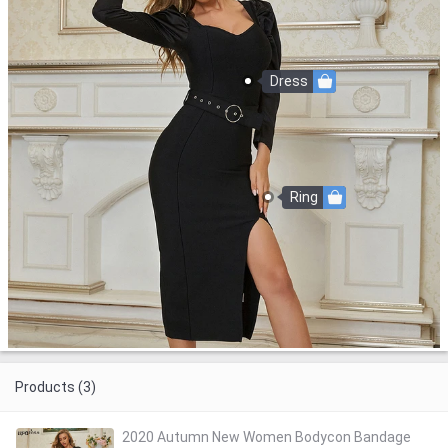
Dress
Ring
Products (3)
2020 Autumn New Women Bodycon Bandage