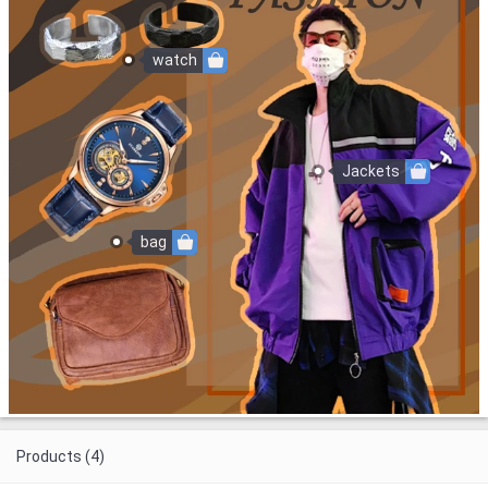
watch
Jackets
bag
Products (4)