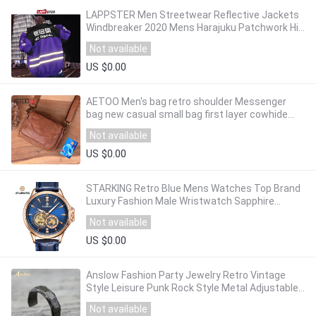
LAPPSTER Men Streetwear Reflective Jackets
Windbreaker 2020 Mens Harajuku Patchwork Hip
Hop Jackets Vintage Cargo Bomber Jackets
Not available
US $0.00
AETOO Men's bag retro shoulder Messenger
bag new casual small bag first layer cowhide
male
Not available
US $0.00
STARKING Retro Blue Mens Watches Top Brand
Luxury Fashion Male Wristwatch Sapphire
Automatic Mechanical Watch Relogio Masculino
Not available
US $0.00
Anslow Fashion Party Jewelry Retro Vintage
Style Leisure Punk Rock Style Metal Adjustable
Finger Ring For Men Gift LOW0009AR
Not available