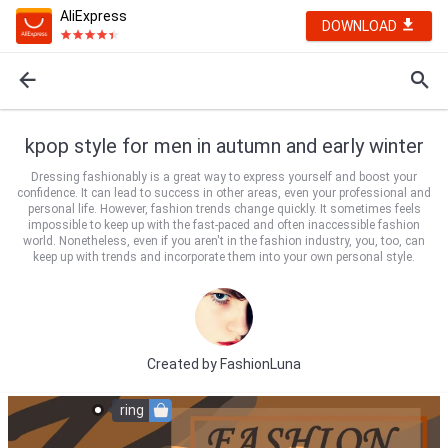
AliExpress
DOWNLOAD
kpop style for men in autumn and early winter
Dressing fashionably is a great way to express yourself and boost your
confidence. It can lead to success in other areas, even your professional and
personal life. However, fashion trends change quickly. It sometimes feels
impossible to keep up with the fast-paced and often inaccessible fashion
world. Nonetheless, even if you aren't in the fashion industry, you, too, can
keep up with trends and incorporate them into your own personal style.
Created by
FashionLuna
ring