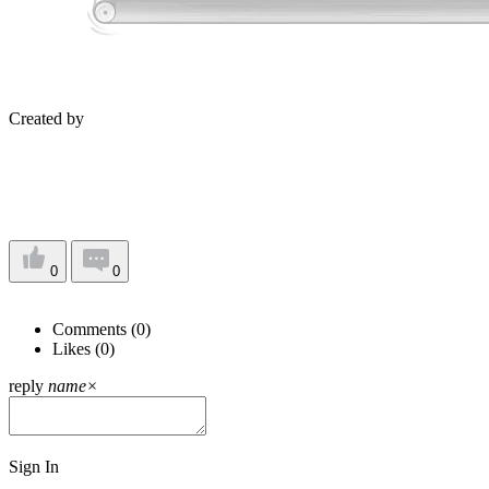
Created by
0
0
Comments (
0
)
Likes (
0
)
reply
name
×
Sign In