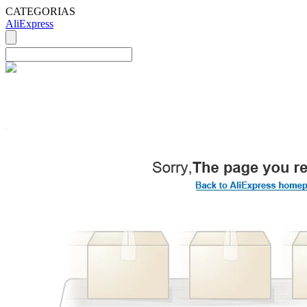
CATEGORIAS
AliExpress