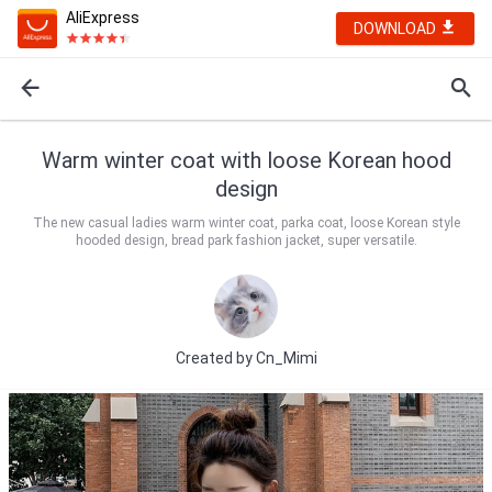
AliExpress
DOWNLOAD
Warm winter coat with loose Korean hood
design
The new casual ladies warm winter coat, parka coat, loose Korean style
hooded design, bread park fashion jacket, super versatile.
Created by
Cn_Mimi