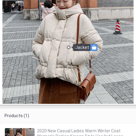
Jacket
Products (1)
2020 New Casual Ladies Warm Winter Coat