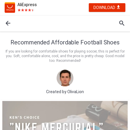
AliExpress
DOWNLOAD
Recommended Affordable Football Shoes
If you are looking for comfortable shoes for playing soccer, this is perfect for
you. Soft, comfortable alone, cool, and the price is pretty cheap. Good model
too. Recommended!
Created by
OlivaLion