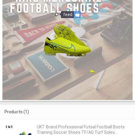
feed
Products (1)
UKT Brand Professional Futsal Football Boots
Training Soccer Shoes TF/AG Turf Soles