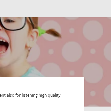
t also for listening high quality