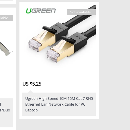
Not available
lable
US $5.25
Ugreen High Speed 10M 15M Cat 7 RJ45
d
Ethernet Lan Network Cable for PC
perDuo
Laptop