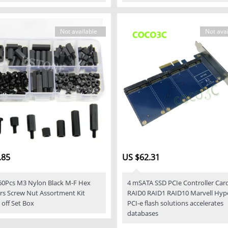
Not available
Not avai
.85
US $62.31
60Pcs M3 Nylon Black M-F Hex
4 mSATA SSD PCIe Controller Car
rs Screw Nut Assortment Kit
RAID0 RAID1 RAID10 Marvell Hy
 off Set Box
PCI-e flash solutions accelerates
databases