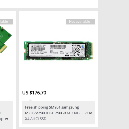
lable
Not available
US $176.70
5
Free shipping SM951 samgsung
I
MZHPV256HDGL 256GB M.2 NGFF PCIe
apter
X4 AHCI SSD