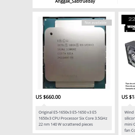
Anggak_Sabtrueday
Not available
US $660.00
US $1
Original E5-1650v3 E5-1650 v3 E5
Wind 
1650v3 CPU Processor Six Core 3.5GHz
silic
22 nm 140 W scrattered pieces
mini 
fan C