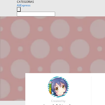
CATEGORIAS
AliExpress
Created by