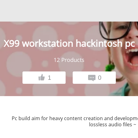
X99 workstation hackintosh pc
12
Products
1
0
Pc build aim for heavy content creation and developmen
lossless audio files ~