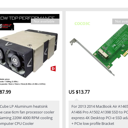
Not available
Not avai
87.99
US $13.77
Cube LP Aluminum heatsink
For 2013 2014 MacBook Air A146
one case 6cm fan processor cooler
A1466 Pro A1502 A1398 SSD to PC
Gaming 220W 4000 RPM cooling
express 4X Desktop PCI-e SSD ad
omputer CPU Cooler
+ PCIe low profile Bracket