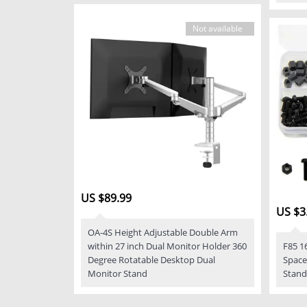
Not available
US $89.99
US $3
OA-4S Height Adjustable Double Arm
within 27 inch Dual Monitor Holder 360
F85 1
Degree Rotatable Desktop Dual
Space
Monitor Stand
Stand