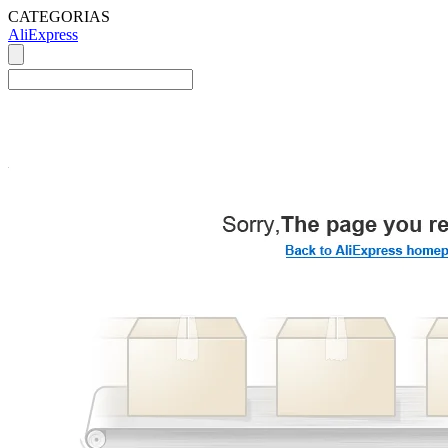
CATEGORIAS
AliExpress