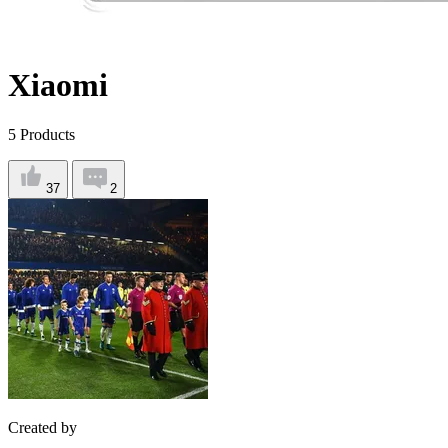
Xiaomi
5
Products
37
2
Created by