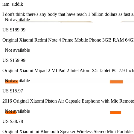
iam_siddik
I don't think there's any body that have reach 1 billion dollars as fas
Not available
US $189.99
Original Xiaomi Redmi Note 4 Prime Mobile Phone 3GB RAM 64G
Not available
US $159.99
Original Xiaomi Mipad 2 MI Pad 2 Intel Atom X5 Tablet PC 7.9
Not available
US $15.97
2016 Original Xiaomi Piston Air Capsule Earphone with Mic Remote
Not available
US $38.78
Original Xiaomi mi Bluetooth Speaker Wireless Stereo Mini Porta