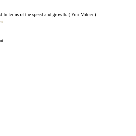
ed In terms of the speed and growth. ( Yuri Milner )
nt