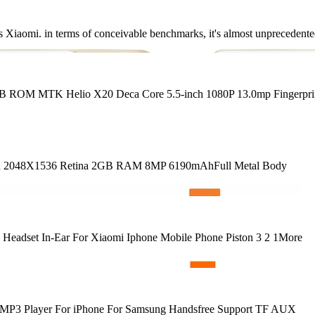
t as Xiaomi. in terms of conceivable benchmarks, it's almost unprecedent
B ROM MTK Helio X20 Deca Core 5.5-inch 1080P 13.0mp Fingerpri
 Inch 2048X1536 Retina 2GB RAM 8MP 6190mAhFull Metal Body
 Headset In-Ear For Xiaomi Iphone Mobile Phone Piston 3 2 1More
ble MP3 Player For iPhone For Samsung Handsfree Support TF AUX