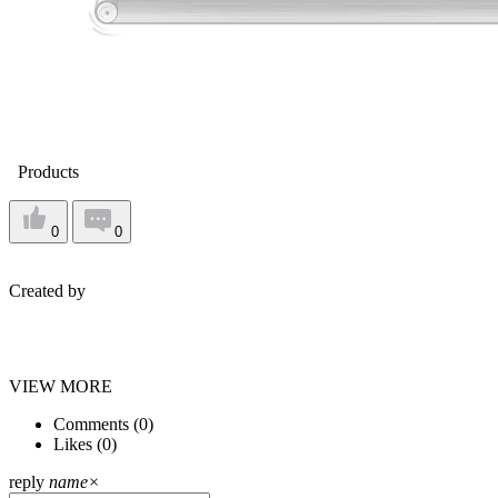
Products
0
0
Created by
VIEW MORE
Comments (
0
)
Likes (
0
)
reply
name
×