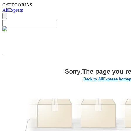
CATEGORIAS
AliExpress