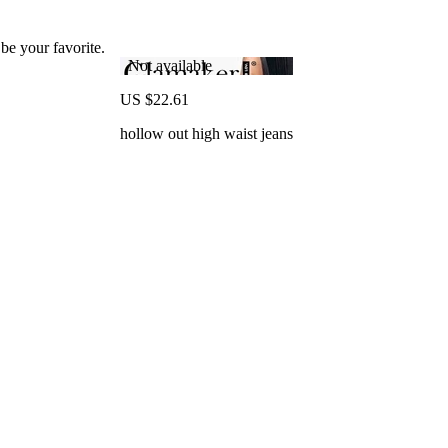
 be your favorite.
Not available
US $22.61
hollow out high waist jeans