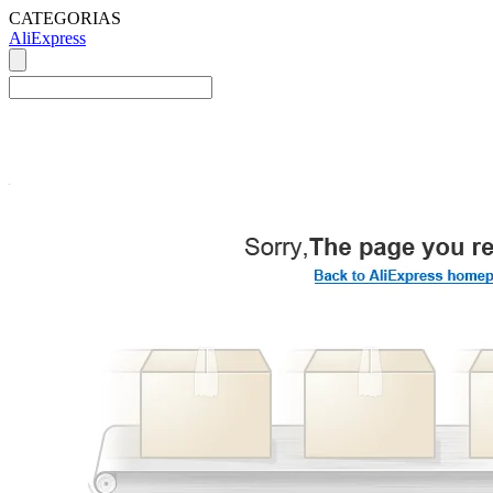
CATEGORIAS
AliExpress