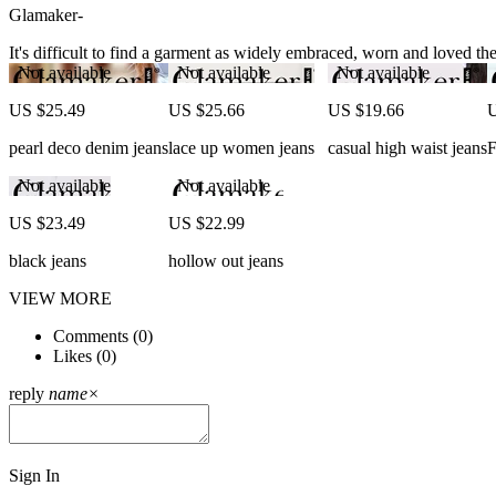
Glamaker-
It's difficult to find a garment as widely embraced, worn and loved the 
Not available
Not available
Not available
US $25.49
US $25.66
US $19.66
U
pearl deco denim jeans
lace up women jeans
casual high waist jeans
F
Not available
Not available
US $23.49
US $22.99
black jeans
hollow out jeans
VIEW MORE
Comments (
0
)
Likes (
0
)
reply
name
×
Sign In