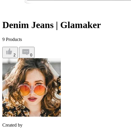
Denim Jeans | Glamaker
9
Products
2
0
Created by