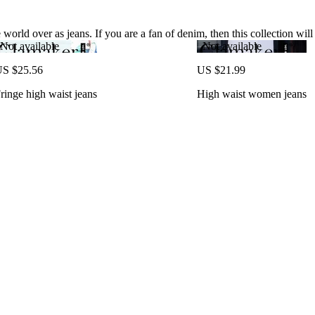
world over as jeans. If you are a fan of denim, then this collection will
Not available
Not available
S $25.56
US $21.99
ringe high waist jeans
High waist women jeans