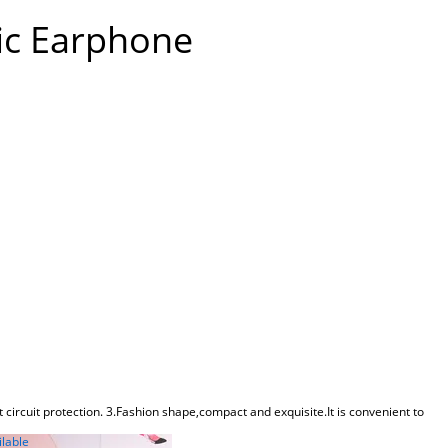
ic Earphone
 circuit protection. 3.Fashion shape,compact and exquisite.It is convenient to
ilable