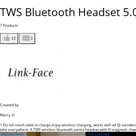
TWS Bluetooth Headset 5.
7
Products
12
2
Created by
Merry_H
1.Do not need cable to charge,enjoy wireless charging, works with all Qi standard
take everywhere. 4.TWS wireless bluetooth stereo headset,with AI magnetic cha
Not available
Not available