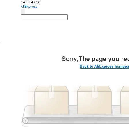
CATEGORIAS
AliExpress