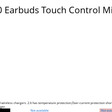
0 Earbuds Touch Control M
 wireless chargers. 2.It has temperature protection,Over-current protection short
rger
Not available
Not ava