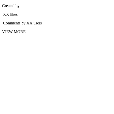
Created by
XX likes
Comments by XX users
VIEW MORE