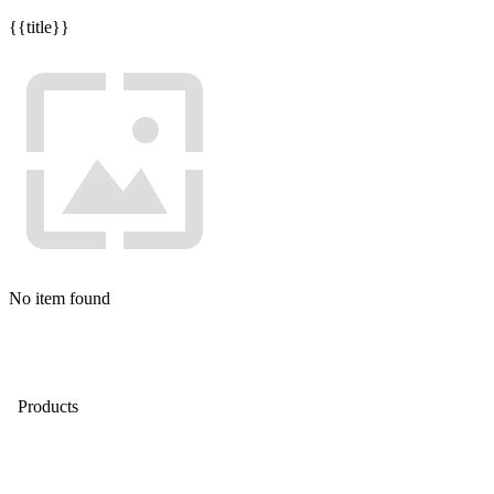
{{title}}
No item found
Products