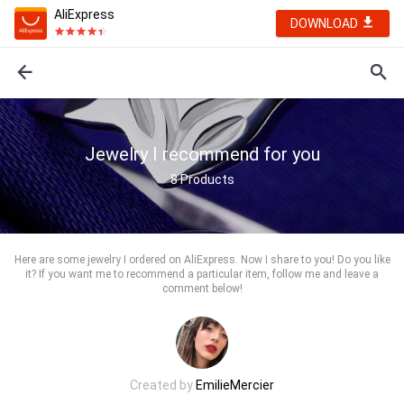
AliExpress
DOWNLOAD
Jewelry I recommend for you
8
Products
Here are some jewelry I ordered on AliExpress. Now I share to you! Do you like
it? If you want me to recommend a particular item, follow me and leave a
comment below!
Created by
EmilieMercier