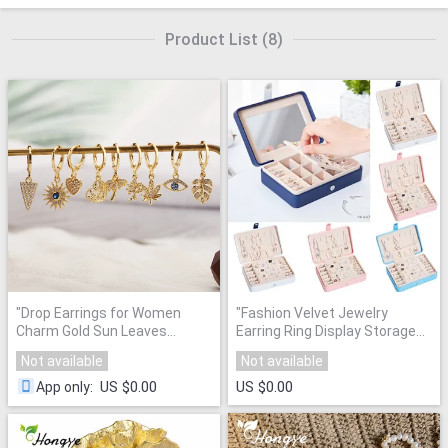
Product List
(
8
)
"
Drop Earrings for Women
"
Fashion Velvet Jewelry
Charm Gold Sun Leaves
Earring Ring Display Storage
Dangle Earrings 1pcs Copper
Organizer Square Box Case
"
Not available
Not available
CZ Korean Earings Boho
Fashion Indian Jewelry 2020
"
US $0.00
US $0.00
App only
: