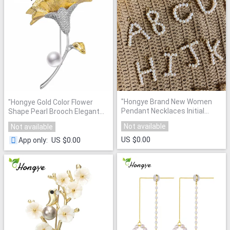
"
Hongye Brand New Women
"
Hongye Gold Color Flower
Pendant Necklaces Initial
Shape Pearl Brooch Elegant
Letter A-Z Pearl Charm
Broche For Women Wedding
Not available
Not available
Fashion Jewelry Gold Neck
Banquet Party Vintage
Chain Baroque Natural Pearl
"
US $0.00
Jewelry Fashion Brooches
US $0.00
App only
:
2020
"