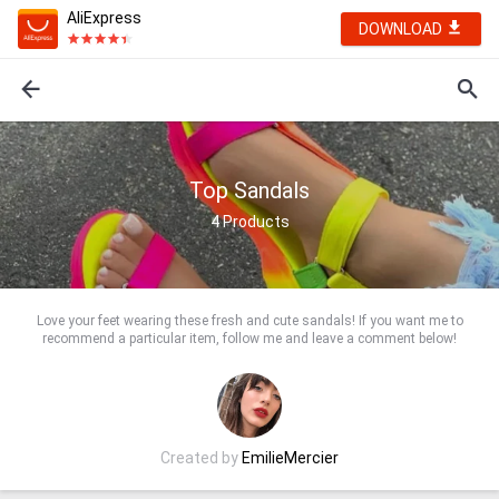
AliExpress
DOWNLOAD
Top Sandals
4
Products
Love your feet wearing these fresh and cute sandals! If you want me to
recommend a particular item, follow me and leave a comment below!
Created by
EmilieMercier