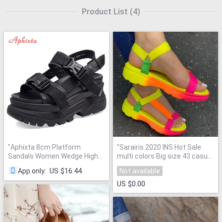
Product List
(
4
)
"
Aphixta 8cm Platform
"
Sarairis 2020 INS Hot Sale
Sandals Women Wedge High
multi colors Big size 43 casual
Heels Shoes Women Buckle
Shoes Woman Flat Dropship
US $16.44
App only
:
Not available
Leather Canvas Summer
Comfortable Sandals Female
"
Zapatos Mujer Wedges
US $0.00
Woman Sandal
"