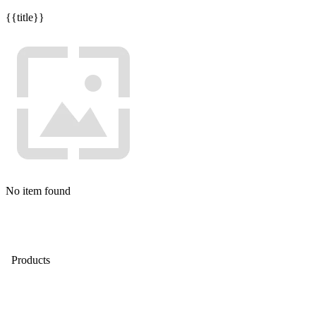
{{title}}
No item found
Products