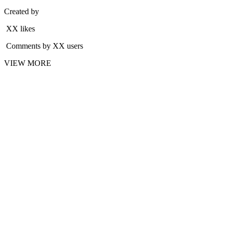
Created by
XX likes
Comments by XX users
VIEW MORE