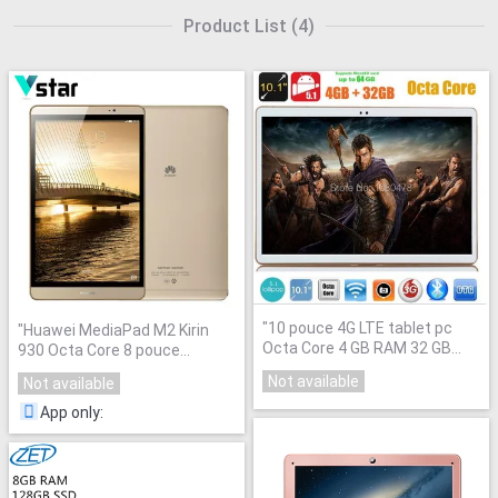
Product List
(
4
)
"
10 pouce 4G LTE tablet pc
"
Huawei MediaPad M2 Kirin
Octa Core 4 GB RAM 32 GB
930 Octa Core 8 pouce
ROM Android 5.1 IPS GPS wifi
Phablet 64 GB Téléphone 3 GB
Not available
Not available
5.0MP 10.1 MI Phablet DHL
RAM Android Tablet LTE 8MP
"
livraison
"
App only
: