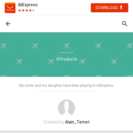
AliExpress
DOWNLOAD
...........
4
Products
My sister and my daughter have been playing in AliExpress.
…….............................................................
Created by
Alain_Ternet