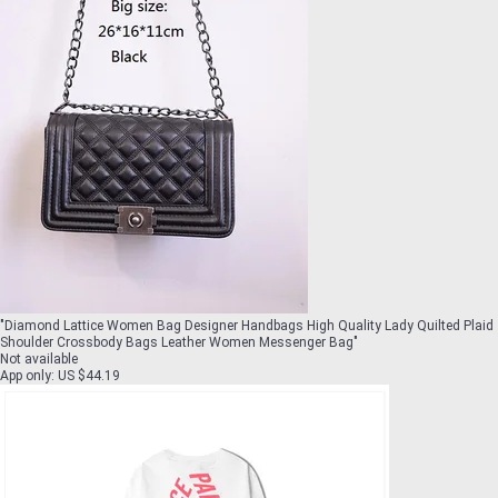
"
Diamond Lattice Women Bag Designer Handbags High Quality Lady Quilted Plaid
Shoulder Crossbody Bags Leather Women Messenger Bag
"
Not available
App only
:
US $44.19