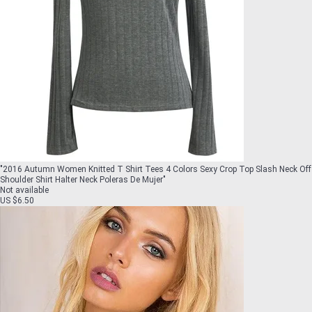
"
2016 Autumn Women Knitted T Shirt Tees 4 Colors Sexy Crop Top Slash Neck Off
Shoulder Shirt Halter Neck Poleras De Mujer
"
Not available
US $6.50