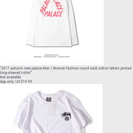
"
2017 autumn new palace Men / Women fashion round neck cotton letters printed
long-sleeved t-shirt
"
Not available
App only
:
US $19.99