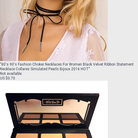
"
80's 90's Fashion Choker Necklaces For Women Black Velvet Ribbon Statement
Necklace Collares Simulated Pearls Bijoux 2016 HOT
"
Not available
US $0.70