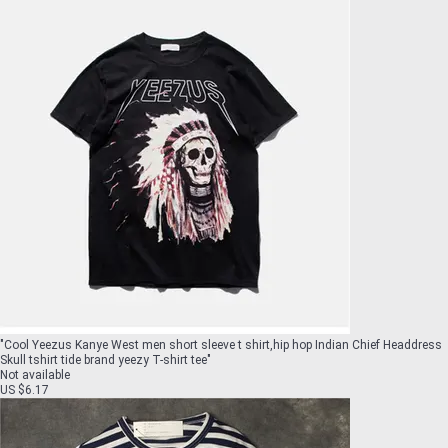
"
Cool Yeezus Kanye West men short sleeve t shirt,hip hop Indian Chief Headdress
Skull tshirt tide brand yeezy T-shirt tee
"
Not available
US $6.17