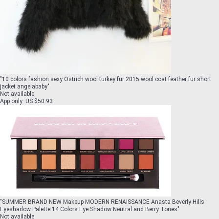
"
10 colors fashion sexy Ostrich wool turkey fur 2015 wool coat feather fur short
jacket angelababy
"
Not available
App only
:
US $50.93
"
SUMMER BRAND NEW Makeup MODERN RENAISSANCE Anasta Beverly Hills
Eyeshadow Palette 14 Colors Eye Shadow Neutral and Berry Tones
"
Not available