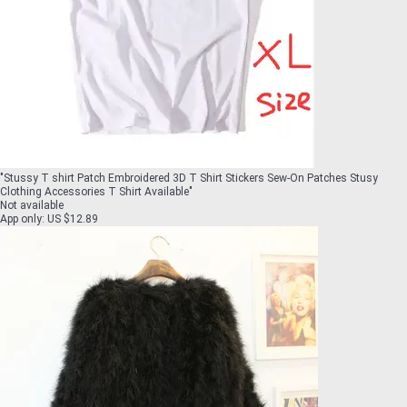
"
Stussy T shirt Patch Embroidered 3D T Shirt Stickers Sew-On Patches Stusy
Clothing Accessories T Shirt Available
"
Not available
App only
:
US $12.89