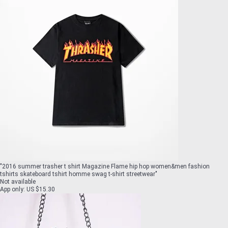
"
2016 summer trasher t shirt Magazine Flame hip hop women&men fashion
tshirts skateboard tshirt homme swag t-shirt streetwear
"
Not available
App only
:
US $15.30