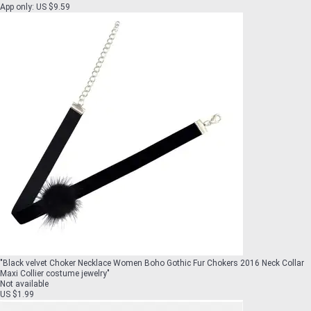
App only
:
US $9.59
"
Black velvet Choker Necklace Women Boho Gothic Fur Chokers 2016 Neck Collar
Maxi Collier costume jewelry
"
Not available
US $1.99