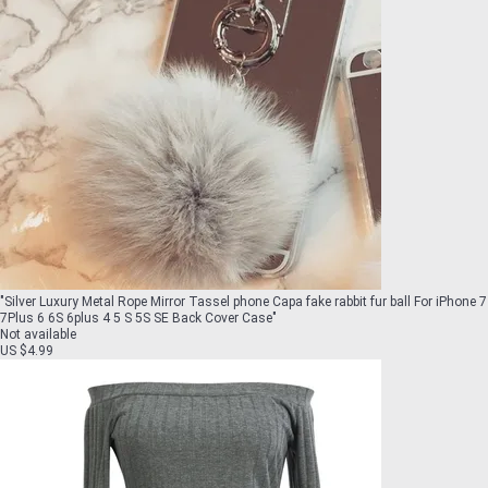
"
Silver Luxury Metal Rope Mirror Tassel phone Capa fake rabbit fur ball For iPhone 7
7Plus 6 6S 6plus 4 5 S 5S SE Back Cover Case
"
Not available
US $4.99