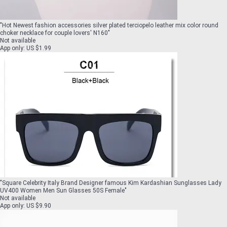
"
Hot Newest fashion accessories silver plated terciopelo leather mix color round
choker necklace for couple lovers' N160
"
Not available
App only
:
US $1.99
"
Square Celebrity Italy Brand Designer famous Kim Kardashian Sunglasses Lady
UV400 Women Men Sun Glasses 50S Female
"
Not available
App only
:
US $9.90