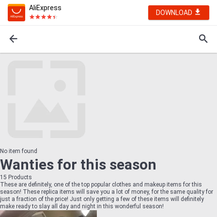
AliExpress
DOWNLOAD
No item found
Wanties for this season
15
Products
These are definitely, one of the top popular clothes and makeup items for this
season! These replica items will save you a lot of money, for the same quality for
just a fraction of the price! Just only getting a few of these items will definitely
make ready to slay all day and night in this wonderful season!