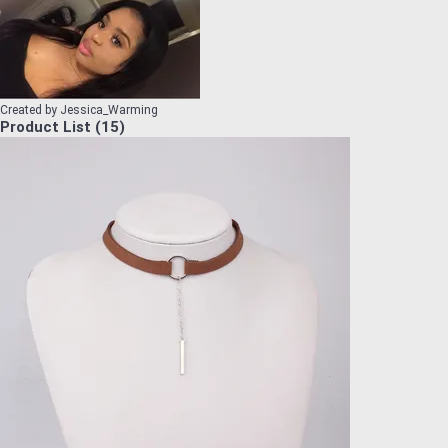
Created by
Jessica_Warming
Product List
(
15
)