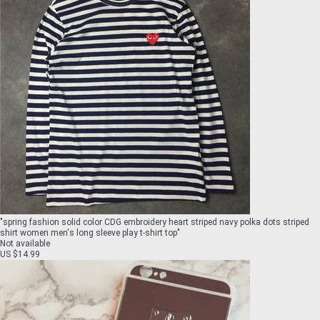
"
spring fashion solid color CDG embroidery heart striped navy polka dots striped
shirt women men's long sleeve play t-shirt top
"
Not available
US $14.99