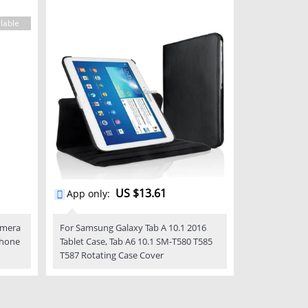
lable
US $13.61
App only
:
amera
For Samsung Galaxy Tab A 10.1 2016
phone
Tablet Case, Tab A6 10.1 SM-T580 T585
T587 Rotating Case Cover