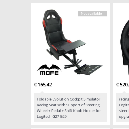
Not available
€ 165,42
€ 520
Foldable Evolution Cockpit Simulator
racin
Racing Seat With Support of Steering
Logit
Wheel + Pedal + Shift Knob Holder for
steer
Logitech G27 G29
upgra