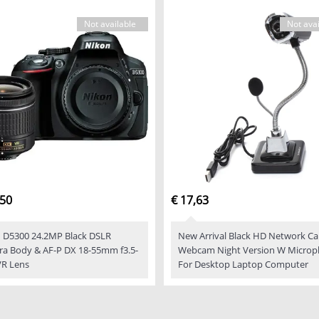
Not available
Not avai
,50
€ 17,63
 D5300 24.2MP Black DSLR
New Arrival Black HD Network C
a Body & AF-P DX 18-55mm f3.5-
Webcam Night Version W Micro
VR Lens
For Desktop Laptop Computer