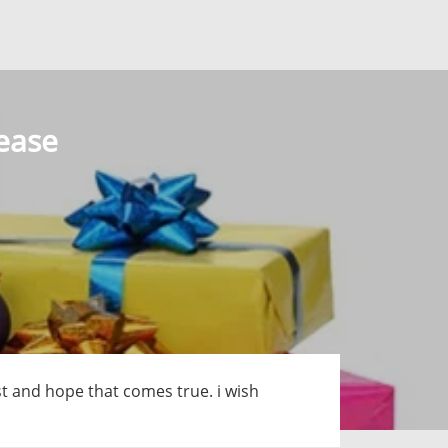
lease
 post and hope that comes true. i wish