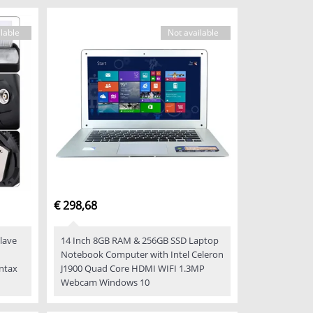
lable
Not available
€ 298,68
Slave
14 Inch 8GB RAM & 256GB SSD Laptop
Notebook Computer with Intel Celeron
ntax
J1900 Quad Core HDMI WIFI 1.3MP
Webcam Windows 10