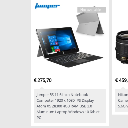
Not available
€ 275,70
€ 459
Jumper 5S 11.6 Inch Notebook
Nikon
Computer 1920 x 1080 IPS Display
Camer
Atom X5 Z8300 4GB RAM USB 3.0
5.6G 
Aluminum Laptop Windows 10 Tablet
PC