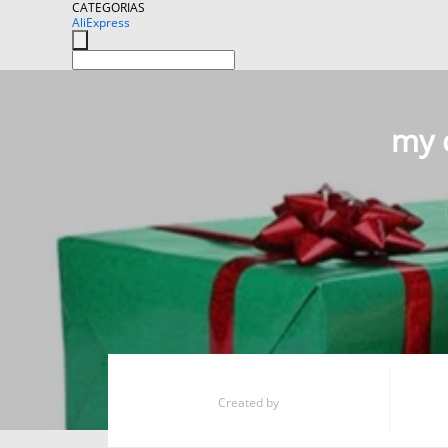
CATEGORIAS
AliExpress
my c
Created by