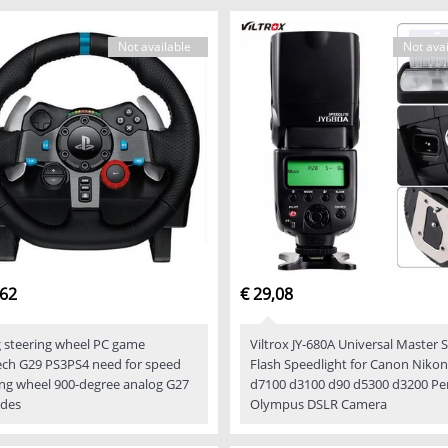
Not available
Not avai
,62
€ 29,08
g steering wheel PC game
Viltrox JY-680A Universal Master 
ech G29 PS3PS4 need for speed
Flash Speedlight for Canon Nikon
ing wheel 900-degree analog G27
d7100 d3100 d90 d5300 d3200 Pe
des
Olympus DSLR Camera