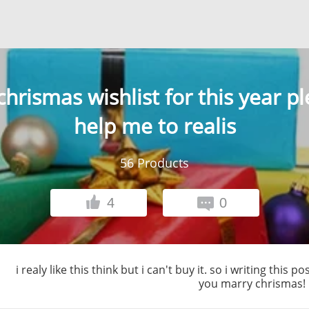
hrismas wishlist for this year p
help me to realis
56
Products
4
0
i realy like this think but i can't buy it. so i writing this
you marry chrismas!