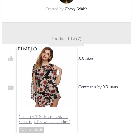
Created by
Chevy_Walsh
Product List
(
7
)
XX likes
Comments by XX users
"
summer T Shirts plus size t-
shirts tops for women clothes
"
Not available