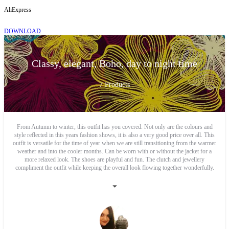
AliExpress
DOWNLOAD
Classy, elegant, Boho, day to night time
7
Products
From Autumn to winter, this outfit has you covered. Not only are the colours and
style reflected in this years fashion shows, it is also a very good price over all. This
outfit is versatile for the time of year when we are still transitioning from the warmer
weather and into the cooler months. Can be worn with or without the jacket for a
more relaxed look. The shoes are playful and fun. The clutch and jewellery
compliment the outfit while keeping the overall look flowing together wonderfully.
Classy Bohemian at its best.