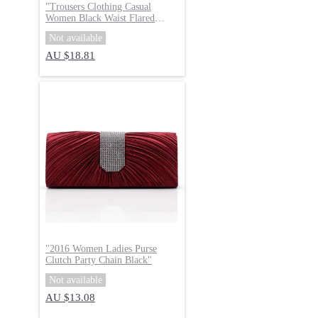
"
Trousers Clothing Casual
Women Black Waist Flared
Pants
"
Not available
AU $18.81
"
2016 Women Ladies Purse
Clutch Party Chain Black
"
Not available
AU $13.08