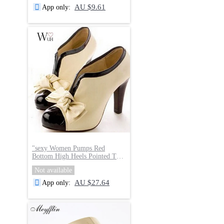
AU $9.61
App only
:
"
sexy Women Pumps Red
Bottom High Heels Pointed Toe
Party
"
Not available
AU $27.64
App only
: