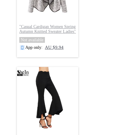
"
Casual Cardigan Women Spring
Autumn Knitted Sweater Ladies
"
Not available
AU $9.94
App only
: