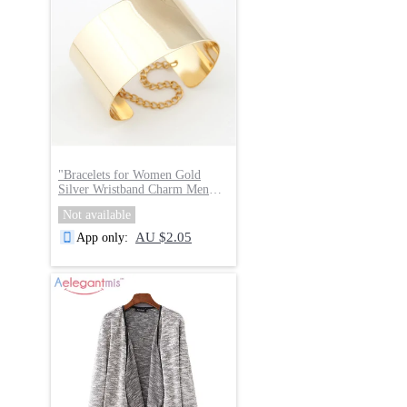
"
Bracelets for Women Gold
Silver Wristband Charm Men
Jewelry
"
Not available
AU $2.05
App only
: