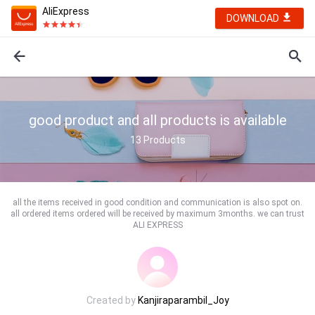
AliExpress
DOWNLOAD
good product and all products is available
13
Products
all the items received in good condition and communication is also spot on.
all ordered items ordered will be received by maximum 3months. we can trust
ALI EXPRESS
Created by
Kanjiraparambil_Joy