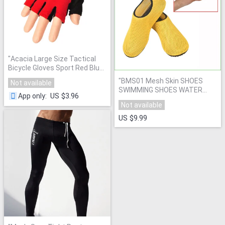
"
Acacia Large Size Tactical
Bicycle Gloves Sport Red Blue
Black Cycling Motorcycle
"
BMS01 Mesh Skin SHOES
Not available
Gloves Bike Fitness Motor
SWIMMING SHOES WATER
Sports Gloves 03759
"
US $3.96
App only
:
SHOES BAREFOOT AEROBIC
Not available
VACANCE MULTI SOCKS
"
US $9.99