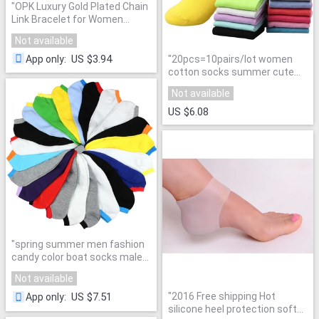
"
OPK Luxury Gold Plated Chain
Link Bracelet for Women
Ladies Shining AAA Cubic
Not available
Zircon Crystal Birthday
Jewelry Gift KS484
"
US $3.94
"
20pcs=10pairs/lot women
App only
:
cotton socks summer cute
candy color boat socks ankle
Not available
socks for woman thin sock
slippers s04
"
US $6.08
"
spring summer men fashion
candy color boat socks male
ankle socks man sock slippers
Not available
20pcs=10pairs/lot
"
"
2016 Free shipping Hot
US $7.51
App only
:
silicone heel protection soft