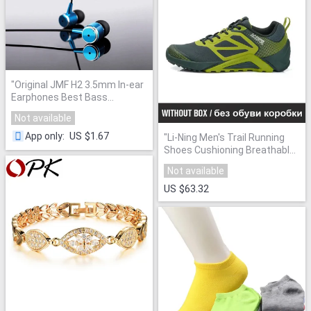
"
Original JMF H2 3.5mm In-ear
Earphones Best Bass
Earphone Headset for iPhone
Not available
6s for Samsung Xiaomi piston
pro Sport Headphpones
"
US $1.67
App only
:
"
Li-Ning Men's Trail Running
Shoes Cushioning Breathable
Soft Sneakers Outdoor Sport
Not available
Shoes Li-Ning AEEL003
XYP404
"
US $63.32