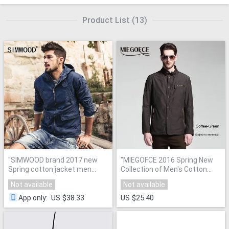
Product List
(
13
)
"
SIMWOOD brand 2017 new
"
MIEGOFCE 2016 Spring New
Spring cotton jacket men
Collection of Men's Cotton
fashion causal coats zipper
Clothes for male Warm
Not available
Not available
WJ1650
"
Windproof Jacket
"
US $38.33
US $25.40
App only
: