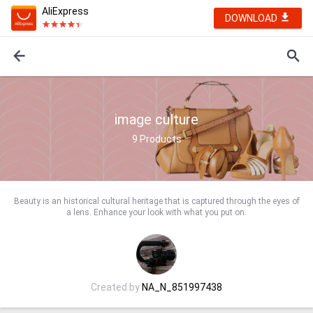
AliExpress
DOWNLOAD
image culture
9
Products
Beauty is an historical cultural heritage that is captured through the eyes of
a lens. Enhance your look with what you put on.
Created by
NA_N_851997438