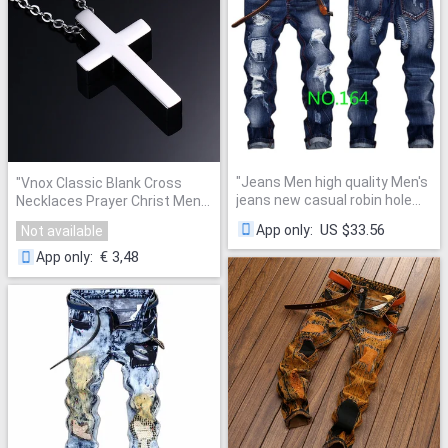
"
Jeans Men high quality Men's
"
Vnox Classic Blank Cross
jeans new casual robin hole
Necklaces Prayer Christ Men
balmai jeans biker Straight
Jewelry Stainless Steel Men
US $33.56
App only
:
Not available
homme balmai pants jeans
Women Free Chain
"
men
"
€ 3,48
App only
: