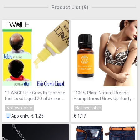
Product List
(
9
)
"
TWNCE Hair Growth Essence
"
100% Plant Natural Breast
Hair Loss Liquid 20ml dense
Plump Breast Grow Up Busty
hair fast sunburst grow
Powerful Breast Enlargement
Not available
Not available
Restoration pilatory better
Massage Oil 10ml SSwell
"
than andrea
"
€ 1,25
€ 1,17
App only
: