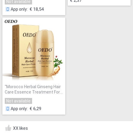
€ 2,37
Not available
Flat Shoes Lace-up Men
Shoes Hot Fashion Shoe
"
€ 18,54
App only
:
"
Morocco Herbal Ginseng Hair
Care Essence Treatment For
Men And Women Hair Loss
Not available
Fast Powerful Hair Growth
Serum Repair Hair root
"
€ 6,29
App only
:
XX likes