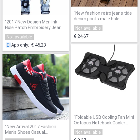
"
New fashion retro jeans tide
denim pants male hole
"
2017 New Design Men Ink
personality Slim straight
Hole Patch Embroidery Jeans
Not available
men's jeans yellow printed
Personality Straight Trousers
Embroidery ripped jeans
"
€ 24,67
Not available
Slim Fit Ripped Biker Fashion
Pants
"
€ 45,23
App only
:
"
Foldable USB Cooling Fan Mini
Octopus Notebook Cooler
"
New Arrival 2017 Fashion
Cooling Pad Safety Stand
Men's Shoes Casual
Not available
Double Fans For 7-15 inch
Breathable Comfortable Soft
Notebook Laptop
"