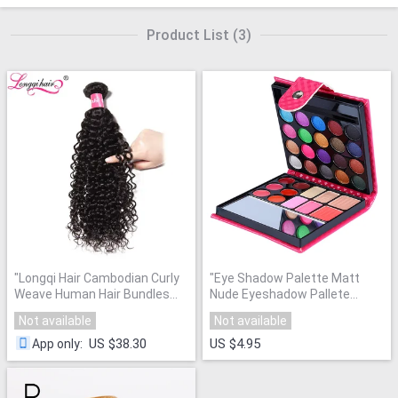
Product List
(
3
)
"
Longqi Hair Cambodian Curly
"
Eye Shadow Palette Matt
Weave Human Hair Bundles
Nude Eyeshadow Pallete
Natural Color Double Weft Non
Glitter Powder Powder
Not available
Not available
Remy Hair 8"-26" 1 Piece Can
Makeup Brand 32 Color Mini
Buy 3 or 4
"
Set
"
US $38.30
US $4.95
App only
: