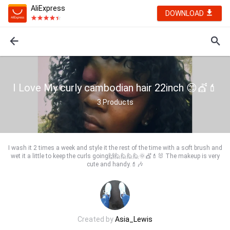
AliExpress
DOWNLOAD
I Love My curly cambodian hair 22inch 😊💇💄
3
Products
I wash it 2 times a week and style it the rest of the time with a soft brush and
wet it a little to keep the curls going🙌🙋🙋🙋🙋🌞💇💄🐰 The makeup is very
cute and handy.💄🎶
Created by
Asia_Lewis